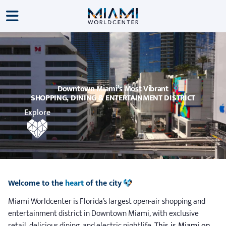
Downtown Miami’s Most Vibrant
SHOPPING, DINING & ENTERTAINMENT DISTRICT
Explore
Welcome to the
heart
of the city
Miami Worldcenter is Florida’s largest open-air shopping and
entertainment district in Downtown Miami, with exclusive
retail, delicious dining, and electric nightlife.
This is Miami on