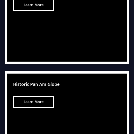
Learn More
Historic Pan Am Globe
Learn More