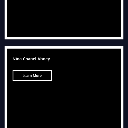
Nina Chanel Abney
Learn More