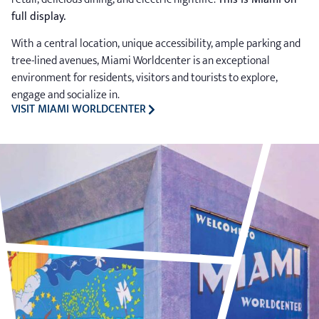
full display.
With a central location, unique accessibility, ample parking and
tree-lined avenues, Miami Worldcenter is an exceptional
environment for residents, visitors and tourists to explore,
engage and socialize in.
VISIT MIAMI WORLDCENTER