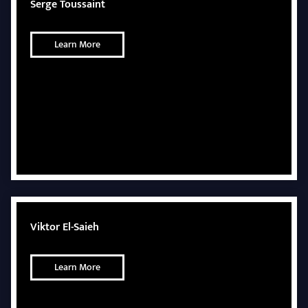
Serge Toussaint
Learn More
Viktor El-Saieh
Learn More