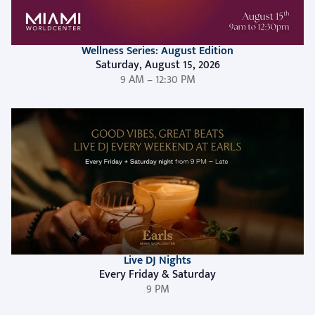
Wellness Series: August Edition
Saturday, August 15, 2026
9 AM – 12:30 PM
Live DJ Nights
Every Friday & Saturday
9 PM