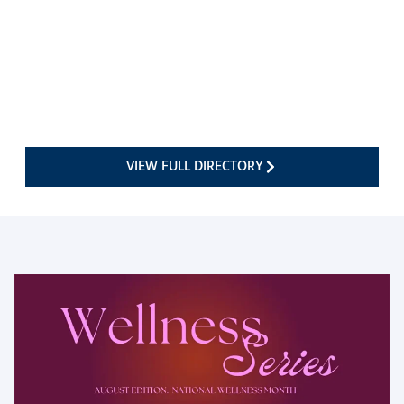
VIEW FULL DIRECTORY