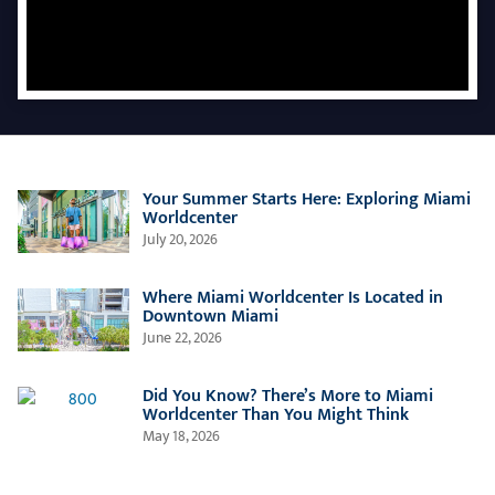
Your Summer Starts Here: Exploring Miami
Worldcenter
July 20, 2026
Where Miami Worldcenter Is Located in
Downtown Miami
June 22, 2026
Did You Know? There’s More to Miami
Worldcenter Than You Might Think
May 18, 2026