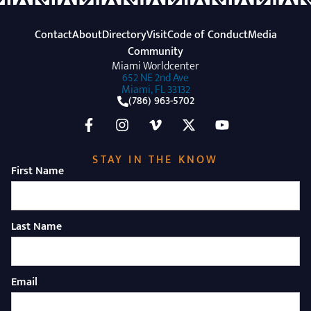
Contact
About
Directory
Visit
Code of Conduct
Media
Community
Miami Worldcenter
652 NE 2nd Ave
Miami, FL 33132
(786) 963-5702
STAY IN THE KNOW
First Name
Last Name
Email