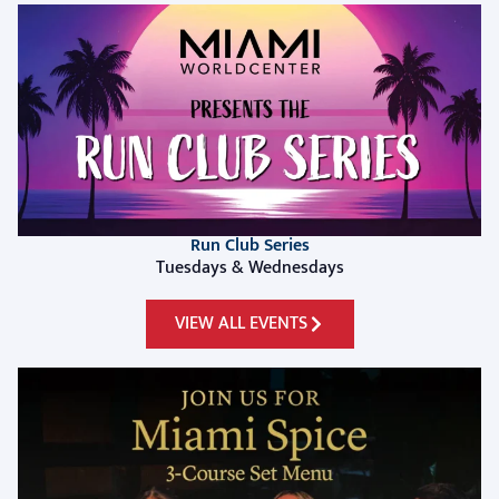
Run Club Series
Tuesdays & Wednesdays
VIEW ALL EVENTS