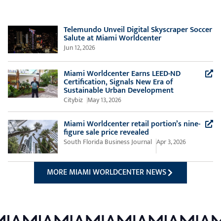
Telemundo Unveil Digital Skyscraper Soccer
Salute at Miami Worldcenter
Jun 12, 2026
Miami Worldcenter Earns LEED-ND
Certification, Signals New Era of
(Opens a new
Sustainable Urban Development
Citybiz
May 13, 2026
Miami Worldcenter retail portion’s nine-
(Opens a new windo
figure sale price revealed
South Florida Business Journal
Apr 3, 2026
MORE MIAMI WORLDCENTER NEWS