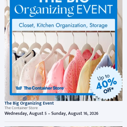
The Big Organizing Event
The Container Store
Wednesday, August 5 – Sunday, August 16, 2026