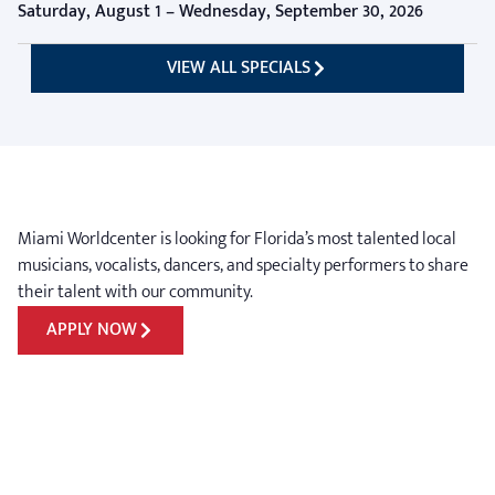
Saturday, August 1 – Wednesday, September 30, 2026
VIEW ALL SPECIALS
Miami Worldcenter is looking for Florida’s most talented local
musicians, vocalists, dancers, and specialty performers to share
their talent with our community.
APPLY NOW