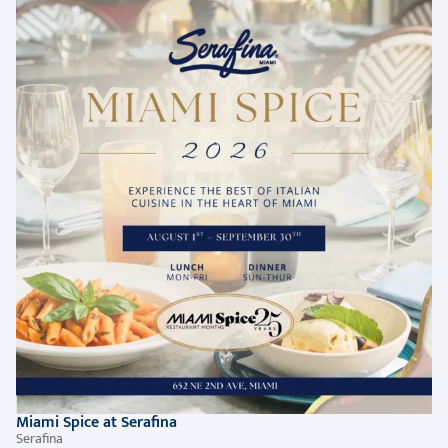
Miami Spice at Serafina
Serafina