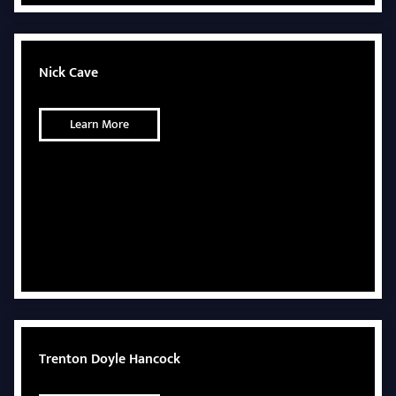
Nick Cave
Learn More
Trenton Doyle Hancock