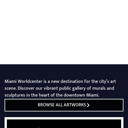
Miami Worldcenter is a new destination for the city’s art
scene. Discover our vibrant public gallery of murals and
sculptures in the heart of the downtown Miami.
BROWSE ALL ARTWORKS