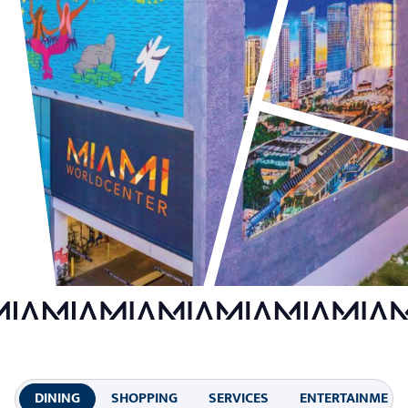
DINING
SHOPPING
SERVICES
ENTERTAINMENT