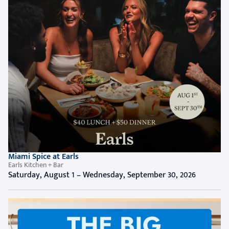
Miami Spice at Earls
Earls Kitchen + Bar
Saturday, August 1 – Wednesday, September 30, 2026