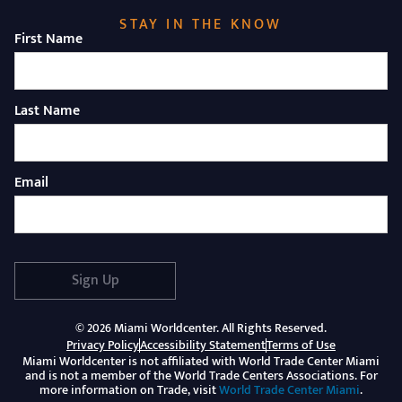
STAY IN THE KNOW
First Name
Last Name
Email
Sign Up
© 2026 Miami Worldcenter. All Rights Reserved.
Privacy Policy
Accessibility Statement
Terms of Use
Miami Worldcenter is not affiliated with World Trade Center Miami
and is not a member of the World Trade Centers Associations. For
(Opens 
more information on Trade, visit
World Trade Center Miami
.