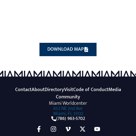
(OPENS A NEW WINDOW
DOWNLOAD MAP
Contact
About
Directory
Visit
Code of Conduct
Media
Community
Miami Worldcenter
652 NE 2nd Ave
Miami, FL 33132
(786) 963-5702