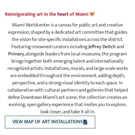
Reinvigorating art in the
heart
of Miami
Miami Worldcenter is a canvas for public art and creative
expression, shaped by a dedicated art committee that guides
the vision for site-specific installations across the district.
Featuring renowned curators including
Jeffrey Deitch
and
Primary
, alongside leaders from local museums, the program
brings together both emerging talent and internationally
recognized artists. Installations, murals, and large-scale works
are embedded throughout the environment, adding depth,
perspective, and a strong visual identity to each space. In
collaboration with cultural partners and galleries that helped
define Downtown Miami’s art scene, the collection creates an
evolving, open gallery experience that invites you to explore,
look closer, and take it all in.
(PDF OPENS A NEW WIN
VIEW MAP OF ART INSTALLATIONS